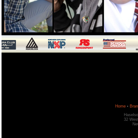
Home
•
Bra
Haselso
32 West
Ne